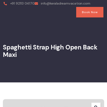
+91 92113 04170
info@keraladreamvacation.com
Book Now
Spaghetti Strap High Open Back
Maxi