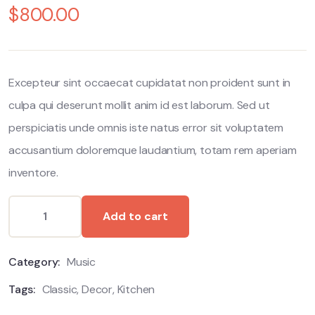
$
800.00
out
of
based
on
customer
ratings
Excepteur sint occaecat cupidatat non proident sunt in
culpa qui deserunt mollit anim id est laborum. Sed ut
perspiciatis unde omnis iste natus error sit voluptatem
accusantium doloremque laudantium, totam rem aperiam
inventore.
Add to cart
Category:
Music
Tags:
Classic
,
Decor
,
Kitchen