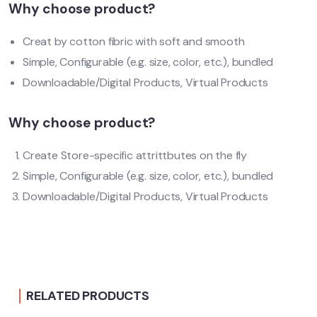
Why choose product?
Creat by cotton fibric with soft and smooth
Simple, Configurable (e.g. size, color, etc.), bundled
Downloadable/Digital Products, Virtual Products
Why choose product?
Create Store-specific attrittbutes on the fly
Simple, Configurable (e.g. size, color, etc.), bundled
Downloadable/Digital Products, Virtual Products
RELATED PRODUCTS