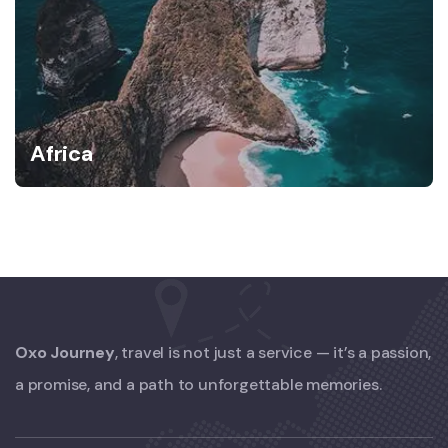
Africa
Oxo Journey
, travel is not just a service — it’s a passion,
a promise, and a path to unforgettable memories.