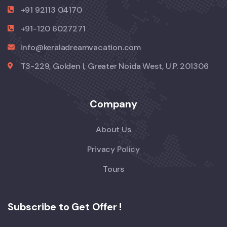
+91 92113 04170
+91-120 6027271
info@keraladreamvacation.com
T3-229, Golden I, Greater Noida West, U.P. 201306
Company
About Us
Privacy Policy
Tours
Subscribe to Get Offer !