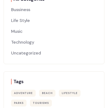
Bussiness
Life Style
Music
Technology
Uncategorized
Tags
ADVENTURE
BEACH
LIFESTYLE
PARKS
TOURISMS