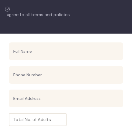
I agree to all terms and policies