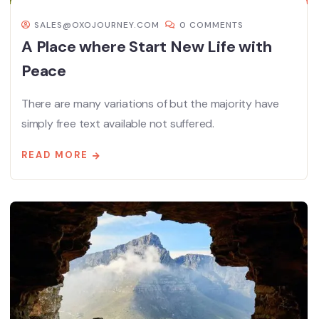
SALES@OXOJOURNEY.COM
0 COMMENTS
A Place where Start New Life with
Peace
There are many variations of but the majority have
simply free text available not suffered.
READ MORE