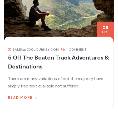
08
DEC
SALES@OXOJOURNEY.COM
1 COMMENT
5 Off The Beaten Track Adventures &
Destinations
There are many variations of but the majority have
simply free text available not suffered.
READ MORE