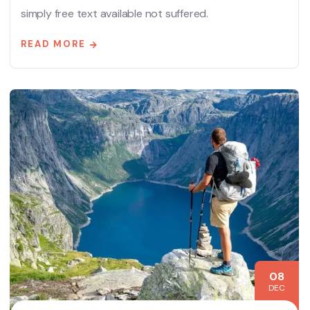
simply free text available not suffered.
READ MORE
08
DEC