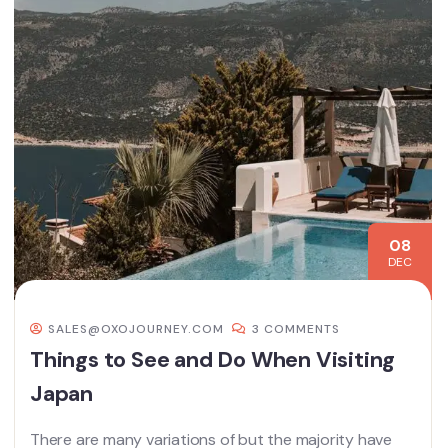
08
DEC
SALES@OXOJOURNEY.COM
3 COMMENTS
Things to See and Do When Visiting
Japan
There are many variations of but the majority have