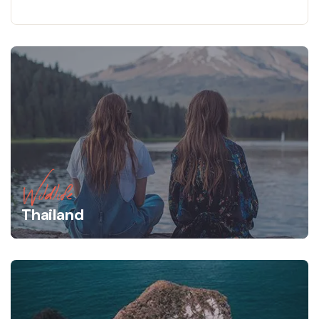
Wildlife
Thailand