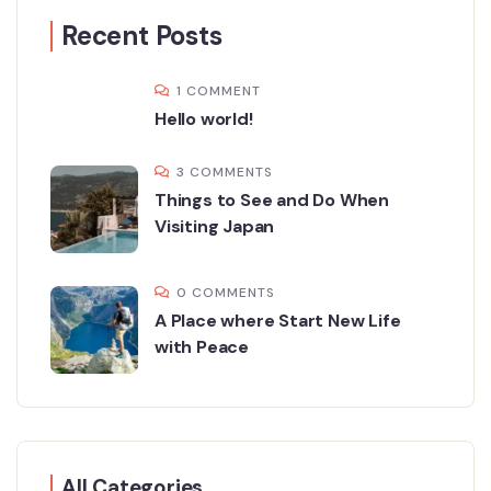
Recent Posts
1 COMMENT
Hello world!
3 COMMENTS
Things to See and Do When
Visiting Japan
0 COMMENTS
A Place where Start New Life
with Peace
All Categories