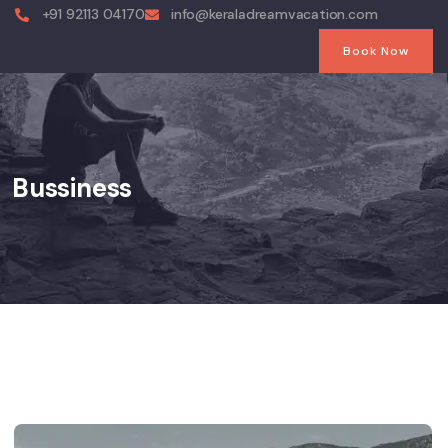
+91 92113 04170
info@keraladreamvacation.com
Book Now
Bussiness