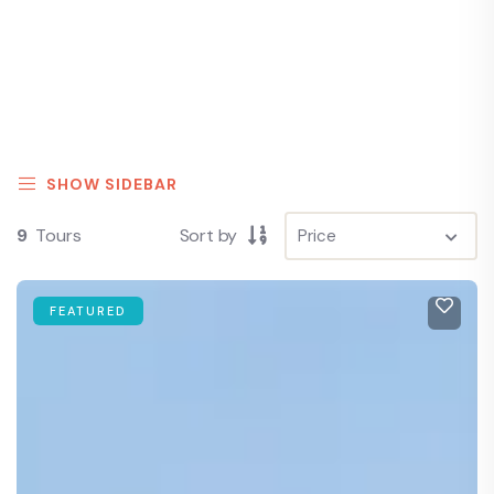
SHOW SIDEBAR
9
Tours
Sort by
FEATURED