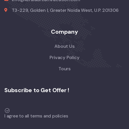
T3-229, Golden I, Greater Noida West, U.P. 201306
Company
About Us
Privacy Policy
Tours
Subscribe to Get Offer !
I agree to all terms and policies