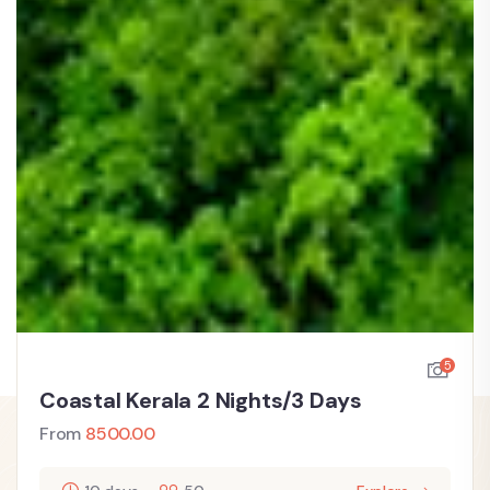
5
Coastal Kerala 2 Nights/3 Days
From
8500.00