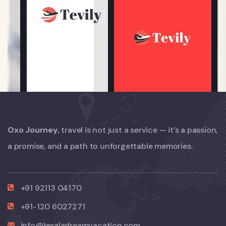
Oxo Journey
, travel is not just a service — it’s a passion,
a promise, and a path to unforgettable memories.
+91 92113 04170
+91-120 6027271
info@keraladreamvacation.com