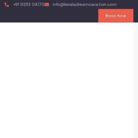
+91 92113 04170
info@keraladreamvacation.com
Book Now
Explore The
Worlds
People Don’t Take, Trips Take People