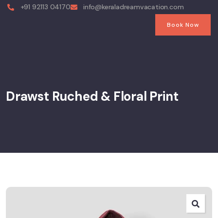
+91 92113 04170
info@keraladreamvacation.com
Book Now
Drawst Ruched & Floral Print