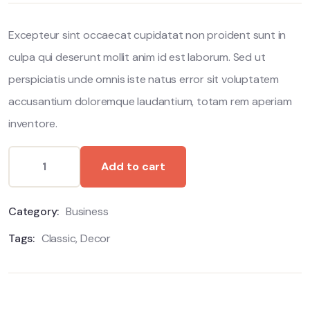
customer
ratings
Excepteur sint occaecat cupidatat non proident sunt in
culpa qui deserunt mollit anim id est laborum. Sed ut
perspiciatis unde omnis iste natus error sit voluptatem
accusantium doloremque laudantium, totam rem aperiam
inventore.
Add to cart
Category:
Business
Tags:
Classic
,
Decor