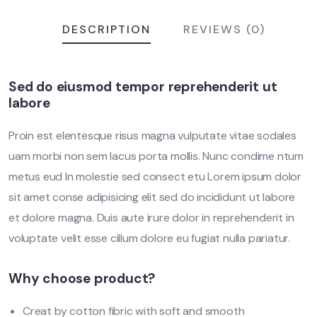
DESCRIPTION
REVIEWS (0)
Sed do eiusmod tempor reprehenderit ut
labore
Proin est elentesque risus magna vulputate vitae sodales
uam morbi non sem lacus porta mollis. Nunc condime ntum
metus eud In molestie sed consect etu Lorem ipsum dolor
sit amet conse adipisicing elit sed do incididunt ut labore
et dolore magna. Duis aute irure dolor in reprehenderit in
voluptate velit esse cillum dolore eu fugiat nulla pariatur.
Why choose product?
Creat by cotton fibric with soft and smooth