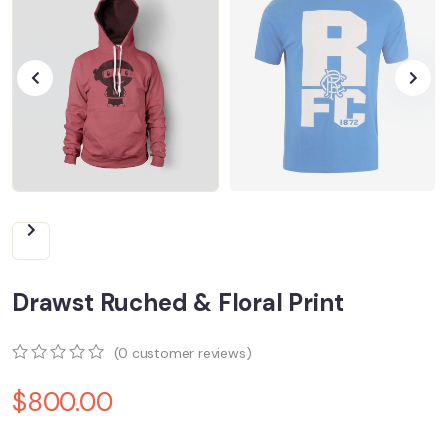
Drawst Ruched & Floral Print
(
0
customer reviews)
0
5
0
$
800.00
out
of
based
on