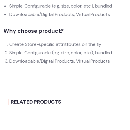
Simple, Configurable (e.g. size, color, etc.), bundled
Downloadable/Digital Products, Virtual Products
Why choose product?
Create Store-specific attrittbutes on the fly
Simple, Configurable (e.g. size, color, etc.), bundled
Downloadable/Digital Products, Virtual Products
RELATED PRODUCTS