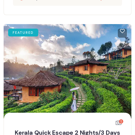
FEATURED
5
Kerala Quick Escape 2 Nights/3 Days