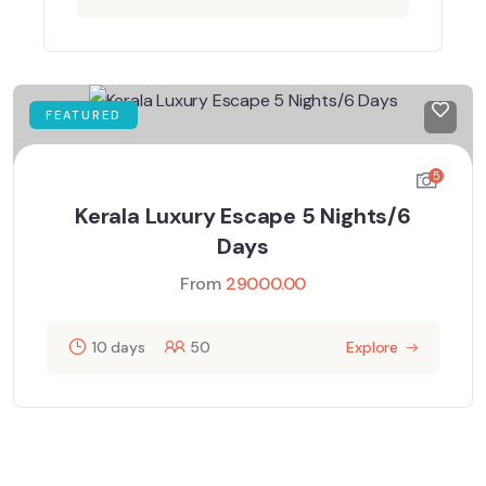
FEATURED
5
Kerala Luxury Escape 5 Nights/6
Days
From
29000.00
10 days
50
Explore