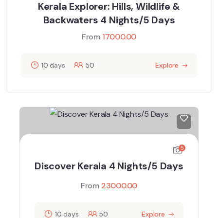
Kerala Explorer: Hills, Wildlife &
Backwaters 4 Nights/5 Days
From
17000.00
10 days
50
Explore
5
Discover Kerala 4 Nights/5 Days
From
23000.00
10 days
50
Explore