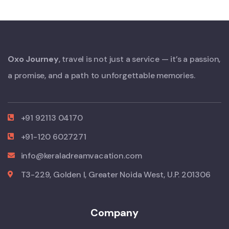
Oxo Journey
, travel is not just a service — it’s a passion,
a promise, and a path to unforgettable memories.
+91 92113 04170
+91-120 6027271
info@keraladreamvacation.com
T3-229, Golden I, Greater Noida West, U.P. 201306
Company