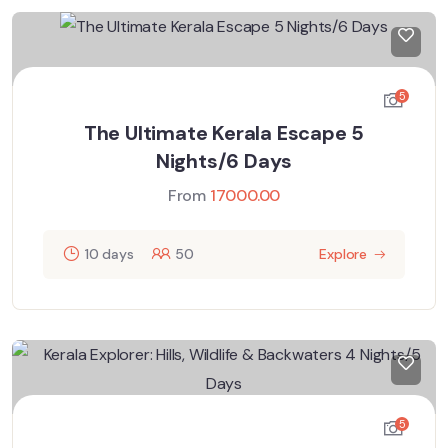
5
The Ultimate Kerala Escape 5
Nights/6 Days
From
17000.00
10 days
50
Explore
5