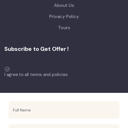
About Us
Privacy Policy
Tours
Subscribe to Get Offer !
I agree to all terms and policies