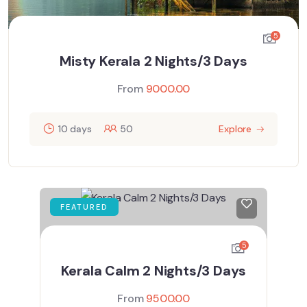
5
Misty Kerala 2 Nights/3 Days
From
9000.00
10 days
50
Explore
FEATURED
5
Kerala Calm 2 Nights/3 Days
From
9500.00