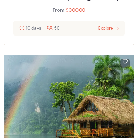
From
9000.00
10 days
50
Explore