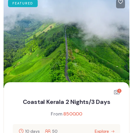
FEATURED
5
Coastal Kerala 2 Nights/3 Days
From
8500.00
10 days
50
Explore