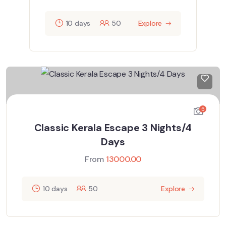
10 days
50
Explore
5
Classic Kerala Escape 3 Nights/4
Days
From
13000.00
10 days
50
Explore