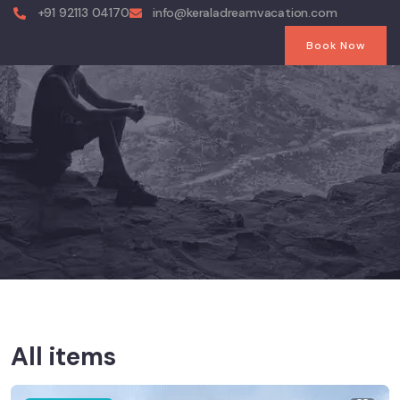
+91 92113 04170
info@keraladreamvacation.com
Book Now
All items