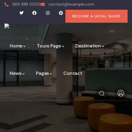
666 888 0000
contact@example.com
BECOME A LOCAL GUIDE
Home
Tours Page
Destination
News
Pages
Contact